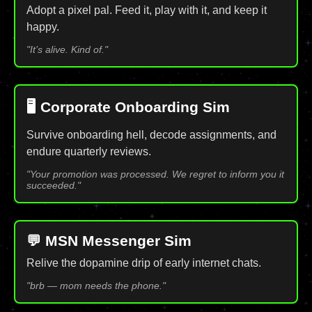
Adopt a pixel pal. Feed it, play with it, and keep it
happy.
"It’s alive. Kind of."
🖥️ Corporate Onboarding Sim
Survive onboarding hell, decode assignments, and
endure quarterly reviews.
"Your promotion was processed. We regret to inform you it
succeeded."
💬 MSN Messenger Sim
Relive the dopamine drip of early internet chats.
"brb — mom needs the phone."