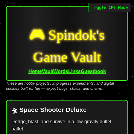
Toggle CRT Mode
🎮 Spindok's
Game Vault
Home
Vault
Words
Links
Guestbook
These are hobby projects, in-progress experiments, and digital
oddities built for fun — expect bugs, chaos, and charm.
🛸 Space Shooter Deluxe
Dodge, blast, and survive in a low-gravity bullet
ballet.