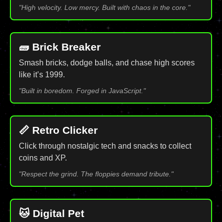
"High velocity. Low mercy. Built with chaos in the core."
🧱 Brick Breaker
Smash bricks, dodge balls, and chase high scores
like it’s 1999.
"Built in boredom. Forged in JavaScript."
📏 Retro Clicker
Click through nostalgic tech and snacks to collect
coins and XP.
"Respect the grind. The floppies demand tribute."
🐱 Digital Pet